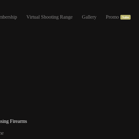
mbership
Virtual Shooting Range
Gallery
Promo
Sales
sing Firearms
me