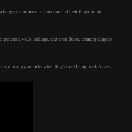
ischarges occur because someone had their finger on the
 penetrate walls, ceilings, and even floors, creating dangers
iners or using gun locks when they’re not being used. Access