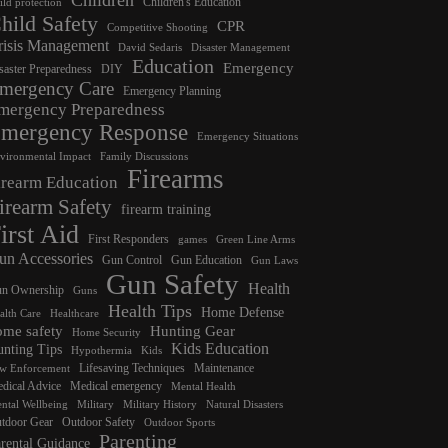
Children's Education
ild protection
hild Safety
CPR
Competitive Shooting
risis Management
David Sedaris
Disaster Management
Education
Emergency
saster Preparedness
DIY
mergency Care
Emergency Planning
mergency Preparedness
mergency Response
Emergency Situations
vironmental Impact
Family Discussions
Firearms
irearm Education
irearm Safety
firearm training
irst Aid
First Responders
games
Green Line Arms
un Accessories
Gun Control
Gun Education
Gun Laws
Gun Safety
Health
n Ownership
Guns
Health Tips
Home Defense
alth Care
Healthcare
ome safety
Hunting Gear
Home Security
Kids Education
nting Tips
Hypothermia
Kids
Lifesaving Techniques
Maintenance
w Enforcement
dical Advice
Medical emergency
Mental Health
ntal Wellbeing
Military
Military History
Natural Disasters
tdoor Gear
Outdoor Safety
Outdoor Sports
Parenting
rental Guidance