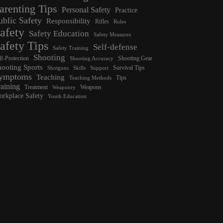
arenting Tips
Personal Safety
Practice
ublic Safety
Responsibility
Rifles
Rules
afety
Safety Education
Safety Measures
afety Tips
Self-defense
Safety Training
Shooting
lf-Protection
Shooting Gear
Shooting Accuracy
hooting Sports
Survival Tips
Shotguns
Skills
Support
ymptoms
Teaching
Tips
Teaching Methods
raining
Treatment
Weapons
Weaponry
rkplace Safety
Youth Education