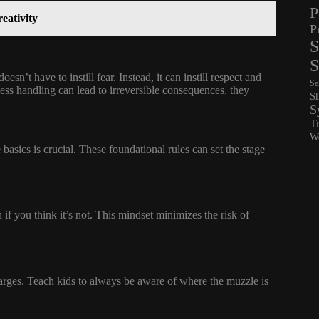
P
eativity
P
S
S
n’t have to instill fear. Instead, it can instill respect and
Se
less handling can lead to irreversible consequences, they
S
S
T
Wo
 basics is crucial. These foundational rules can set the stage
 if you think it’s not. This mindset minimizes the risk of
charges. Teach kids to always be aware of where the muzzle is