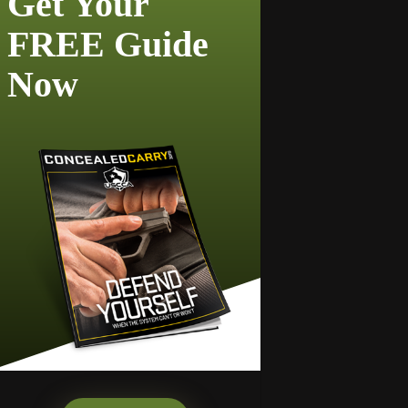
Get Your
FREE Guide
Now