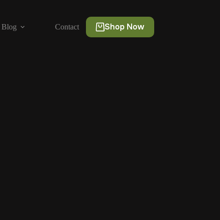
Shop Now
Blog
Contact