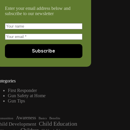
Enter your email address below and
subscribe to our newsletter
Subscribe
ategories
First Responder
Gun Safety at Home
Gun Tips
Awareness
munition
Basics
Benefits
Child Education
hild Development
Children