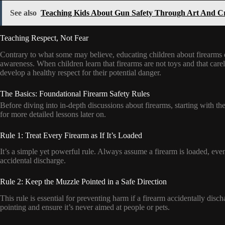
See also
Teaching Kids About Gun Safety Through Art And Cr
Teaching Respect, Not Fear
Contrary to what some may believe, educating children about firearms does
awareness. When children learn that firearms are not toys and that care
develop a healthy respect for their potential danger.
The Basics: Foundational Firearm Safety Rules
Before diving into in-depth discussions about firearms, starting with the
for more detailed lessons later on.
Rule 1: Treat Every Firearm as If It’s Loaded
It’s a simple yet powerful rule. Always assume a firearm is loaded, even
accidental discharge.
Rule 2: Keep the Muzzle Pointed in a Safe Direction
This rule is essential for preventing harm if a firearm accidentally dis
pointing and ensure it’s never aimed at people or pets.