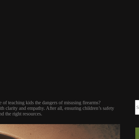
e of teaching kids the dangers of misusing firearms?
th clarity and empathy. After all, ensuring children’s safety
nd the right resources.