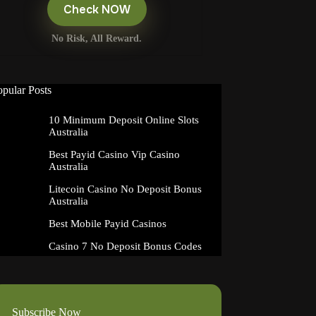
Check NOW
No Risk, All Reward.
opular Posts
10 Minimum Deposit Online Slots
Australia
Best Payid Casino Vip Casino
Australia
Litecoin Casino No Deposit Bonus
Australia
Best Mobile Payid Casinos
Casino 7 No Deposit Bonus Codes
Subscribe Now