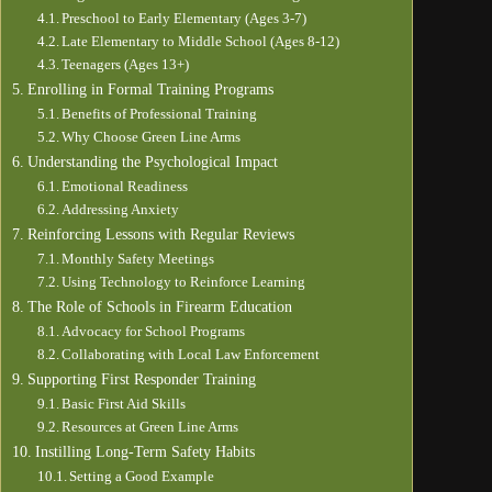
Preschool to Early Elementary (Ages 3-7)
Late Elementary to Middle School (Ages 8-12)
Teenagers (Ages 13+)
Enrolling in Formal Training Programs
Benefits of Professional Training
Why Choose Green Line Arms
Understanding the Psychological Impact
Emotional Readiness
Addressing Anxiety
Reinforcing Lessons with Regular Reviews
Monthly Safety Meetings
Using Technology to Reinforce Learning
The Role of Schools in Firearm Education
Advocacy for School Programs
Collaborating with Local Law Enforcement
Supporting First Responder Training
Basic First Aid Skills
Resources at Green Line Arms
Instilling Long-Term Safety Habits
Setting a Good Example