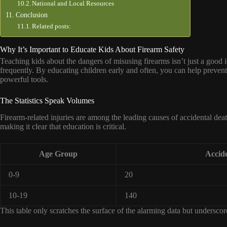
National and Local Resources
Conclusion
Related posts:
Why It’s Important to Educate Kids About Firearm Safety
Teaching kids about the dangers of misusing firearms isn’t just a good id
frequently. By educating children early and often, you can help prevent t
powerful tools.
The Statistics Speak Volumes
Firearm-related injuries are among the leading causes of accidental deat
making it clear that education is critical.
Age Group
Accide
0-9
20
10-19
140
This table only scratches the surface of the alarming data but undersco