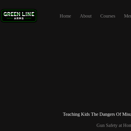
Skip
to
content
Home
About
Courses
Me
Teaching Kids The Dangers Of Misu
Gun Safety at Ho