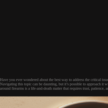
Have you ever wondered about the best way to address the critical issu
Navigating this topic can be daunting, but it’s possible to approach it wi
around firearms is a life-and-death matter that requires trust, patience, a