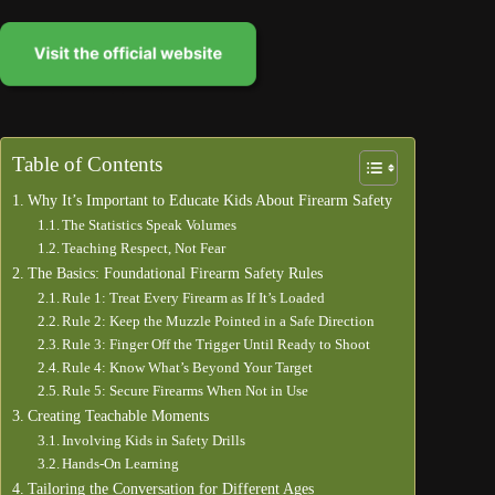
Table of Contents
Why It’s Important to Educate Kids About Firearm Safety
The Statistics Speak Volumes
Teaching Respect, Not Fear
The Basics: Foundational Firearm Safety Rules
Rule 1: Treat Every Firearm as If It’s Loaded
Rule 2: Keep the Muzzle Pointed in a Safe Direction
Rule 3: Finger Off the Trigger Until Ready to Shoot
Rule 4: Know What’s Beyond Your Target
Rule 5: Secure Firearms When Not in Use
Creating Teachable Moments
Involving Kids in Safety Drills
Hands-On Learning
Tailoring the Conversation for Different Ages