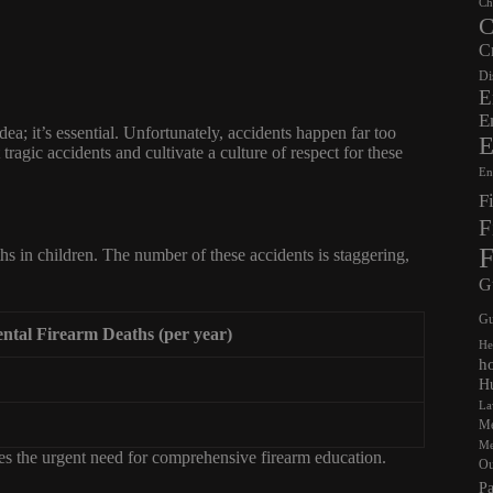
Ch
C
C
Di
E
E
ea; it’s essential. Unfortunately, accidents happen far too
E
ragic accidents and cultivate a culture of respect for these
En
F
F
F
hs in children. The number of these accidents is staggering,
G
Gu
ntal Firearm Deaths (per year)
He
h
Hu
La
Me
Me
res the urgent need for comprehensive firearm education.
Ou
Pa