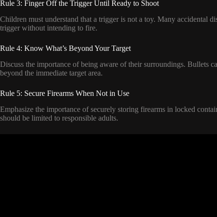
Rule 3: Finger Off the Trigger Until Ready to Shoot
Children must understand that a trigger is not a toy. Many accidental d
trigger without intending to fire.
Rule 4: Know What’s Beyond Your Target
Discuss the importance of being aware of their surroundings. Bullets can
beyond the immediate target area.
Rule 5: Secure Firearms When Not in Use
Emphasize the importance of securely storing firearms in locked conta
should be limited to responsible adults.