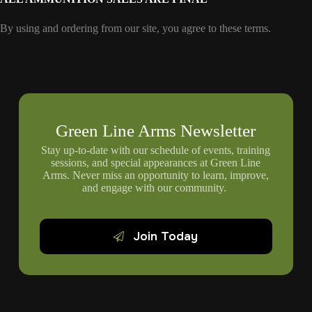
By using and ordering from our site, you agree to these terms.
Green Line Arms Newsletter
Stay up-to-date with our schedule of events, training
sessions, and special appearances at Green Line
Arms. Never miss an opportunity to learn, improve,
and engage with our community.
Join Today