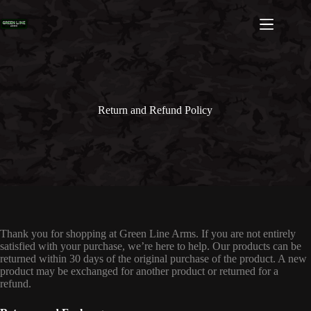
Skip
to
content
Return and Refund Policy
Thank you for shopping at Green Line Arms. If you are not entirely
satisfied with your purchase, we’re here to help. Our products can be
returned within 30 days of the original purchase of the product. A new
product may be exchanged for another product or returned for a
refund.