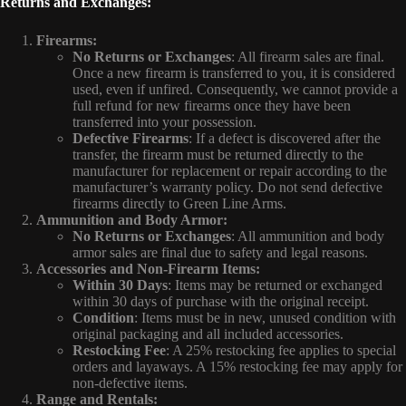
Returns and Exchanges:
Firearms:
No Returns or Exchanges
: All firearm sales are final.
Once a new firearm is transferred to you, it is considered
used, even if unfired. Consequently, we cannot provide a
full refund for new firearms once they have been
transferred into your possession.
Defective Firearms
: If a defect is discovered after the
transfer, the firearm must be returned directly to the
manufacturer for replacement or repair according to the
manufacturer’s warranty policy. Do not send defective
firearms directly to Green Line Arms.
Ammunition and Body Armor:
No Returns or Exchanges
: All ammunition and body
armor sales are final due to safety and legal reasons.
Accessories and Non-Firearm Items:
Within 30 Days
: Items may be returned or exchanged
within 30 days of purchase with the original receipt.
Condition
: Items must be in new, unused condition with
original packaging and all included accessories.
Restocking Fee
: A 25% restocking fee applies to special
orders and layaways. A 15% restocking fee may apply for
non-defective items.
Range and Rentals: