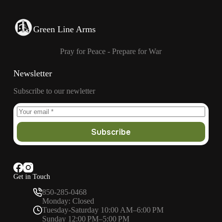
Green Line Arms
Pray for Peace - Prepare for War
Newsletter
Subscribe to our newletter
Subscribe
Get in Touch
850-285-0468
Monday: Closed
Tuesday-Saturday 10:00 AM–6:00 PM
Sunday 12:00 PM–5:00 PM