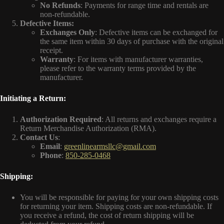
No Refunds
: Payments for range time and rentals are
non-refundable.
Defective Items:
Exchanges Only
: Defective items can be exchanged for
the same item within 30 days of purchase with the original
receipt.
Warranty
: For items with manufacturer warranties,
please refer to the warranty terms provided by the
manufacturer.
Initiating a Return:
Authorization Required
: All returns and exchanges require a
Return Merchandise Authorization (RMA).
Contact Us
:
Email
:
greenlinearmsllc@gmail.com
Phone
:
850-285-0468
Shipping:
You will be responsible for paying for your own shipping costs
for returning your item. Shipping costs are non-refundable. If
you receive a refund, the cost of return shipping will be