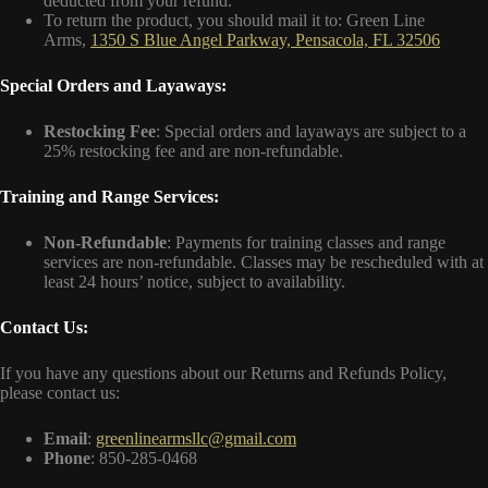
deducted from your refund.
To return the product, you should mail it to: Green Line
Arms,
1350 S Blue Angel Parkway, Pensacola, FL 32506
Special Orders and Layaways:
Restocking Fee
: Special orders and layaways are subject to a
25% restocking fee and are non-refundable.
Training and Range Services:
Non-Refundable
: Payments for training classes and range
services are non-refundable. Classes may be rescheduled with at
least 24 hours’ notice, subject to availability.
Contact Us:
If you have any questions about our Returns and Refunds Policy,
please contact us:
Email
:
greenlinearmsllc@gmail.com
Phone
: 850-285-0468