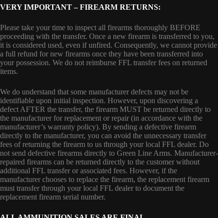
VERY IMPORTANT – FIREARM RETURNS:
Please take your time to inspect all firearms thoroughly BEFORE
proceeding with the transfer. Once a new firearm is transferred to you,
it is considered used, even if unfired. Consequently, we cannot provide
a full refund for new firearms once they have been transferred into
your possession. We do not reimburse FFL transfer fees on returned
items.
We do understand that some manufacturer defects may not be
identifiable upon initial inspection. However, upon discovering a
defect AFTER the transfer, the firearm MUST be returned directly to
the manufacturer for replacement or repair (in accordance with the
manufacturer’s warranty policy). By sending a defective firearm
directly to the manufacturer, you can avoid the unnecessary transfer
fees of returning the firearm to us through your local FFL dealer. Do
not send defective firearms directly to Green Line Arms. Manufacturer-
repaired firearms can be returned directly to the customer without
additional FFL transfer or associated fees. However, if the
manufacturer chooses to replace the firearm, the replacement firearm
must transfer through your local FFL dealer to document the
replacement firearm serial number.
ALL AMMUNITION SALES ARE FINAL