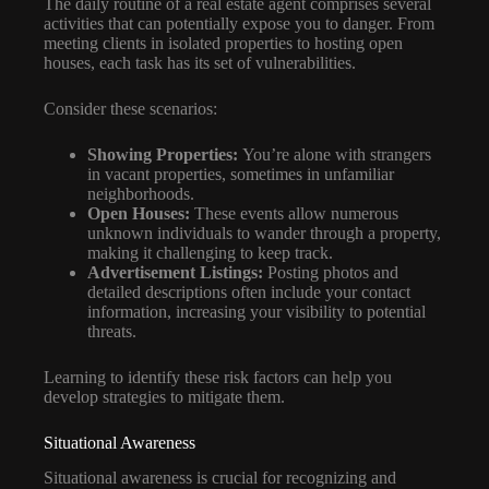
The daily routine of a real estate agent comprises several
activities that can potentially expose you to danger. From
meeting clients in isolated properties to hosting open
houses, each task has its set of vulnerabilities.
Consider these scenarios:
Showing Properties:
You’re alone with strangers
in vacant properties, sometimes in unfamiliar
neighborhoods.
Open Houses:
These events allow numerous
unknown individuals to wander through a property,
making it challenging to keep track.
Advertisement Listings:
Posting photos and
detailed descriptions often include your contact
information, increasing your visibility to potential
threats.
Learning to identify these risk factors can help you
develop strategies to mitigate them.
Situational Awareness
Situational awareness is crucial for recognizing and