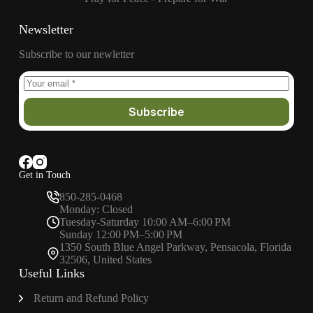
Newsletter
Subscribe to our newletter
Subscribe
Get in Touch
850-285-0468
Monday: Closed
Tuesday-Saturday 10:00 AM–6:00 PM
Sunday 12:00 PM–5:00 PM
1350 South Blue Angel Parkway, Pensacola, Florida
32506, United States
Useful Links
Return and Refund Policy