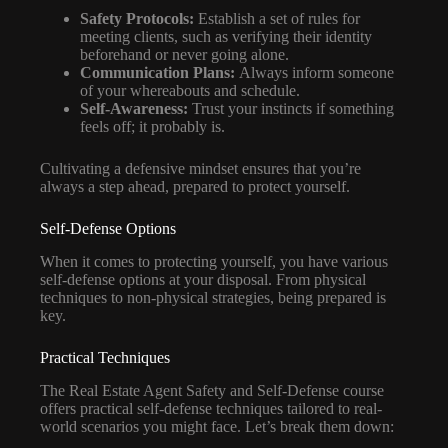
Safety Protocols:
Establish a set of rules for
meeting clients, such as verifying their identity
beforehand or never going alone.
Communication Plans:
Always inform someone
of your whereabouts and schedule.
Self-Awareness:
Trust your instincts if something
feels off; it probably is.
Cultivating a defensive mindset ensures that you’re
always a step ahead, prepared to protect yourself.
Self-Defense Options
When it comes to protecting yourself, you have various
self-defense options at your disposal. From physical
techniques to non-physical strategies, being prepared is
key.
Practical Techniques
The Real Estate Agent Safety and Self-Defense course
offers practical self-defense techniques tailored to real-
world scenarios you might face. Let’s break them down: