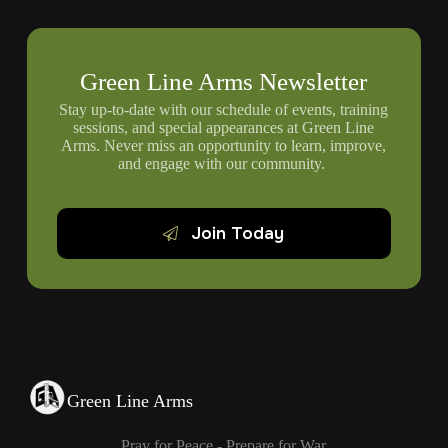
Green Line Arms Newsletter
Stay up-to-date with our schedule of events, training
sessions, and special appearances at Green Line
Arms. Never miss an opportunity to learn, improve,
and engage with our community.
Join Today
Green Line Arms
Pray for Peace - Prepare for War