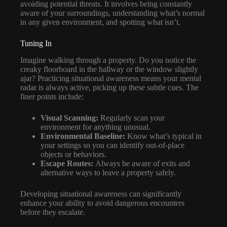
avoiding potential threats. It involves being constantly
aware of your surroundings, understanding what’s normal
in any given environment, and spotting what isn’t.
Tuning In
Imagine walking through a property. Do you notice the
creaky floorboard in the hallway or the window slightly
ajar? Practicing situational awareness means your mental
radar is always active, picking up these subtle cues. The
finer points include:
Visual Scanning:
Regularly scan your
environment for anything unusual.
Environmental Baseline:
Know what’s typical in
your settings so you can identify out-of-place
objects or behaviors.
Escape Routes:
Always be aware of exits and
alternative ways to leave a property safely.
Developing situational awareness can significantly
enhance your ability to avoid dangerous encounters
before they escalate.