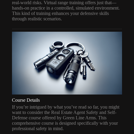
real-world risks. Virtual range training offers just that—
hands-on practice in a controlled, simulated environment.
This kind of training enhances your defensive skills
through realistic scenarios.
Course Details
If you’re intrigued by what you’ve read so far, you might
want to consider the Real Estate Agent Safety and Self-
Defense course offered by Green Line Arms. This
comprehensive course is designed specifically with your
professional safety in mind.