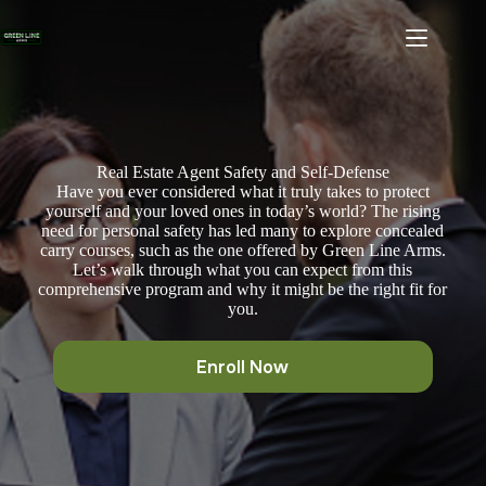
Skip
to
content
Real Estate Agent Safety and Self-Defense
Have you ever considered what it truly takes to protect
yourself and your loved ones in today’s world? The rising
need for personal safety has led many to explore concealed
carry courses, such as the one offered by Green Line Arms.
Let’s walk through what you can expect from this
comprehensive program and why it might be the right fit for
you.
Enroll Now