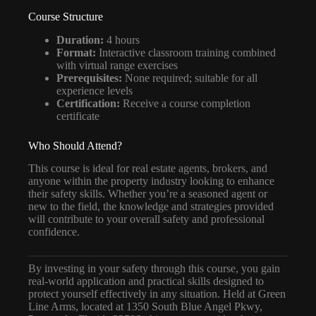
Course Structure
Duration:
4 hours
Format:
Interactive classroom training combined
with virtual range exercises
Prerequisites:
None required; suitable for all
experience levels
Certification:
Receive a course completion
certificate
Who Should Attend?
This course is ideal for real estate agents, brokers, and
anyone within the property industry looking to enhance
their safety skills. Whether you’re a seasoned agent or
new to the field, the knowledge and strategies provided
will contribute to your overall safety and professional
confidence.
By investing in your safety through this course, you gain
real-world application and practical skills designed to
protect yourself effectively in any situation. Held at Green
Line Arms, located at 1350 South Blue Angel Pkwy,