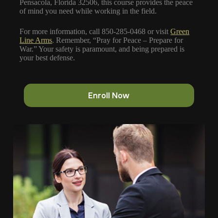
Pensacola, Florida 32506, this course provides the peace
of mind you need while working in the field.
For more information, call 850-285-0468 or visit
Green
Line Arms
. Remember, “Pray for Peace – Prepare for
War.” Your safety is paramount, and being prepared is
your best defense.
Enroll Now