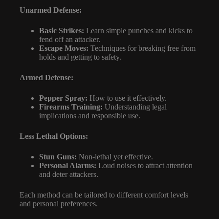
Unarmed Defense:
Basic Strikes:
Learn simple punches and kicks to
fend off an attacker.
Escape Moves:
Techniques for breaking free from
holds and getting to safety.
Armed Defense:
Pepper Spray:
How to use it effectively.
Firearms Training:
Understanding legal
implications and responsible use.
Less Lethal Options:
Stun Guns:
Non-lethal yet effective.
Personal Alarms:
Loud noises to attract attention
and deter attackers.
Each method can be tailored to different comfort levels
and personal preferences.