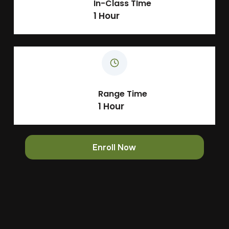
In-Class TIme
1 Hour
Range Time
1 Hour
Enroll Now