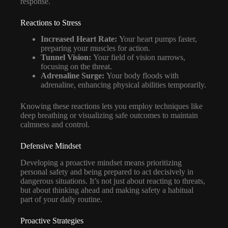
response.
Reactions to Stress
Increased Heart Rate:
Your heart pumps faster,
preparing your muscles for action.
Tunnel Vision:
Your field of vision narrows,
focusing on the threat.
Adrenaline Surge:
Your body floods with
adrenaline, enhancing physical abilities temporarily.
Knowing these reactions lets you employ techniques like
deep breathing or visualizing safe outcomes to maintain
calmness and control.
Defensive Mindset
Developing a proactive mindset means prioritizing
personal safety and being prepared to act decisively in
dangerous situations. It’s not just about reacting to threats,
but about thinking ahead and making safety a habitual
part of your daily routine.
Proactive Strategies