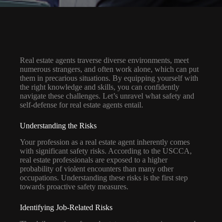
Real estate agents traverse diverse environments, meet
numerous strangers, and often work alone, which can put
them in precarious situations. By equipping yourself with
the right knowledge and skills, you can confidently
navigate these challenges. Let’s unravel what safety and
self-defense for real estate agents entail.
Understanding the Risks
Your profession as a real estate agent inherently comes
with significant safety risks. According to the USCCA,
real estate professionals are exposed to a higher
probability of violent encounters than many other
occupations. Understanding these risks is the first step
towards proactive safety measures.
Identifying Job-Related Risks