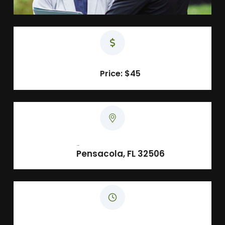
Price: $45
Location
Pensacola, FL 32506