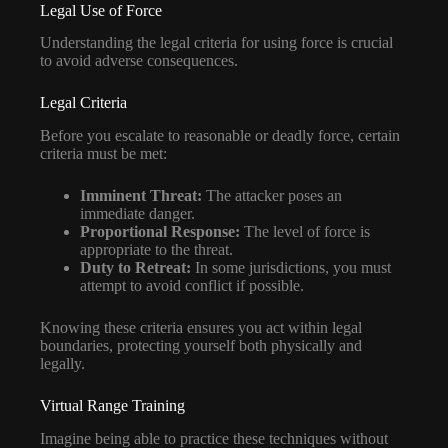
Legal Use of Force
Understanding the legal criteria for using force is crucial
to avoid adverse consequences.
Legal Criteria
Before you escalate to reasonable or deadly force, certain
criteria must be met:
Imminent Threat:
The attacker poses an
immediate danger.
Proportional Response:
The level of force is
appropriate to the threat.
Duty to Retreat:
In some jurisdictions, you must
attempt to avoid conflict if possible.
Knowing these criteria ensures you act within legal
boundaries, protecting yourself both physically and
legally.
Virtual Range Training
Imagine being able to practice these techniques without