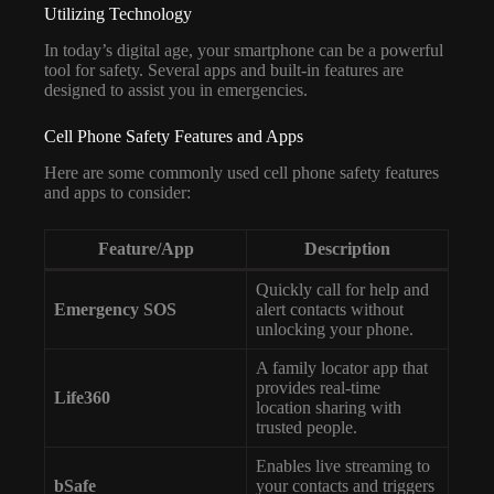
Utilizing Technology
In today’s digital age, your smartphone can be a powerful
tool for safety. Several apps and built-in features are
designed to assist you in emergencies.
Cell Phone Safety Features and Apps
Here are some commonly used cell phone safety features
and apps to consider:
Feature/App
Description
Quickly call for help and
Emergency SOS
alert contacts without
unlocking your phone.
A family locator app that
provides real-time
Life360
location sharing with
trusted people.
Enables live streaming to
bSafe
your contacts and triggers