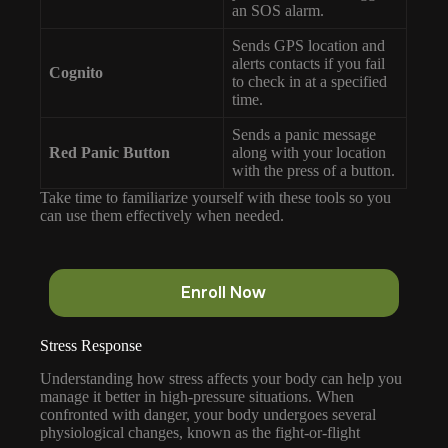
an SOS alarm.
Sends GPS location and
alerts contacts if you fail
Cognito
to check in at a specified
time.
Sends a panic message
Red Panic Button
along with your location
with the press of a button.
Take time to familiarize yourself with these tools so you
can use them effectively when needed.
Enroll Now
Stress Response
Understanding how stress affects your body can help you
manage it better in high-pressure situations. When
confronted with danger, your body undergoes several
physiological changes, known as the fight-or-flight