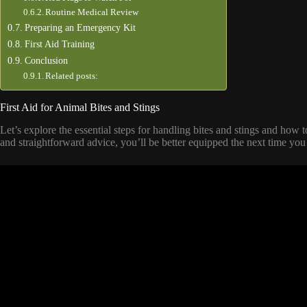
Routine Medical Review
Preparing an Emergency Kit
First Aid Training
Conclusion
Related posts:
First Aid for Animal Bites and Stings
Let’s explore the essential steps for handling bites and stings and how to
and straightforward advice, you’ll be better equipped the next time you f