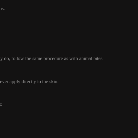
ns.
hey do, follow the same procedure as with animal bites.
ever apply directly to the skin.
s: