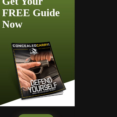
Get Your
FREE Guide
Now