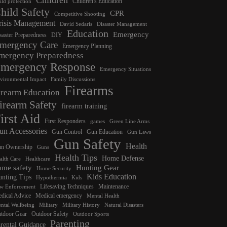
Children's Education
ild protection
hild Safety
CPR
Competitive Shooting
risis Management
David Sedaris
Disaster Management
Education
Emergency
saster Preparedness
DIY
mergency Care
Emergency Planning
mergency Preparedness
mergency Response
Emergency Situations
vironmental Impact
Family Discussions
Firearms
irearm Education
irearm Safety
firearm training
irst Aid
First Responders
games
Green Line Arms
un Accessories
Gun Control
Gun Education
Gun Laws
Gun Safety
Health
n Ownership
Guns
Health Tips
Home Defense
alth Care
Healthcare
ome safety
Hunting Gear
Home Security
Kids Education
nting Tips
Hypothermia
Kids
Lifesaving Techniques
Maintenance
w Enforcement
dical Advice
Medical emergency
Mental Health
ntal Wellbeing
Military
Military History
Natural Disasters
tdoor Gear
Outdoor Safety
Outdoor Sports
Parenting
rental Guidance