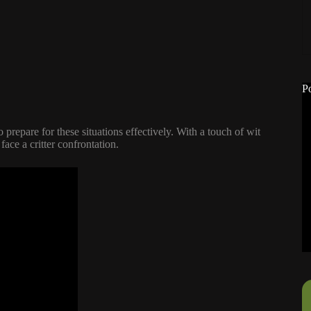
P
 prepare for these situations effectively. With a touch of wit
ace a critter confrontation.