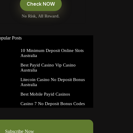
Check NOW
No Risk, All Reward.
opular Posts
10 Minimum Deposit Online Slots
Australia
Best Payid Casino Vip Casino
Australia
Litecoin Casino No Deposit Bonus
Australia
Best Mobile Payid Casinos
Casino 7 No Deposit Bonus Codes
Subscribe Now