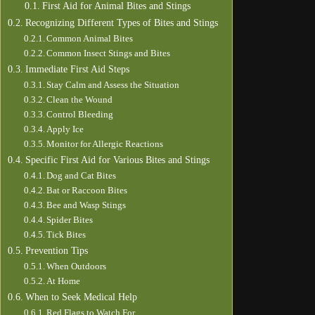
First Aid for Animal Bites and Stings
Recognizing Different Types of Bites and Stings
Common Animal Bites
Common Insect Stings and Bites
Immediate First Aid Steps
Stay Calm and Assess the Situation
Clean the Wound
Control Bleeding
Apply Ice
Monitor for Allergic Reactions
Specific First Aid for Various Bites and Stings
Dog and Cat Bites
Bat or Raccoon Bites
Bee and Wasp Stings
Spider Bites
Tick Bites
Prevention Tips
When Outdoors
At Home
When to Seek Medical Help
Red Flags to Watch For