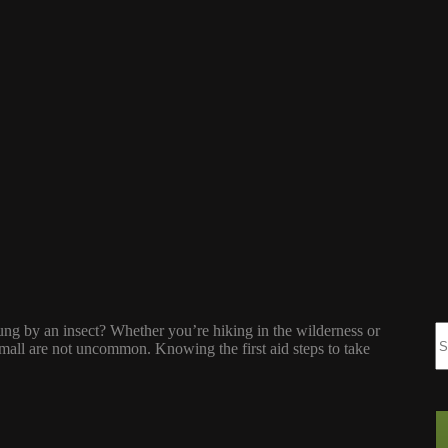
ung by an insect? Whether you’re hiking in the wilderness or
small are not uncommon. Knowing the first aid steps to take