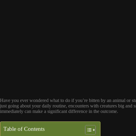
Have you ever wondered what to do if you’re bitten by an animal or st
just going about your daily routine, encounters with creatures big and 
immediately can make a significant difference in the outcome.
Table of Contents