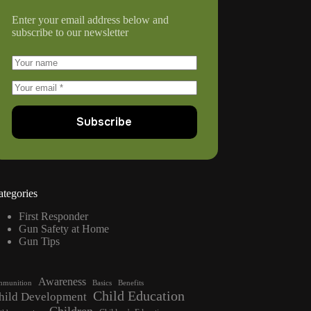
Enter your email address below and
subscribe to our newsletter
Subscribe
ategories
First Responder
Gun Safety at Home
Gun Tips
Awareness
munition
Basics
Benefits
Child Education
hild Development
Children