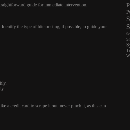
P
 straightforward guide for immediate intervention.
P
S
S
dentify the type of bite or sting, if possible, to guide your
Se
S
S
T
Wo
hly.
ly.
ike a credit card to scrape it out, never pinch it, as this can