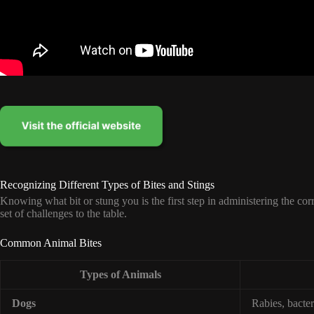
Recognizing Different Types of Bites and Stings
Knowing what bit or stung you is the first step in administering the cor
set of challenges to the table.
Common Animal Bites
Types of Animals
Dogs
Rabies, bacter