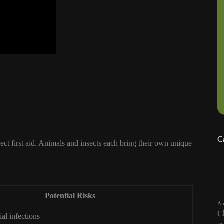
C
rect first aid. Animals and insects each bring their own unique
Potential Risks
Am
C
ial infections