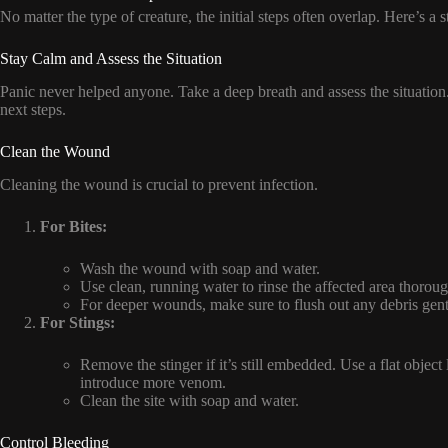
No matter the type of creature, the initial steps often overlap. Here’s a
Stay Calm and Assess the Situation
Panic never helped anyone. Take a deep breath and assess the situation. I
next steps.
Clean the Wound
Cleaning the wound is crucial to prevent infection.
For Bites:
Wash the wound with soap and water.
Use clean, running water to rinse the affected area thoroug
For deeper wounds, make sure to flush out any debris gent
For Stings:
Remove the stinger if it’s still embedded. Use a flat object l
introduce more venom.
Clean the site with soap and water.
Control Bleeding