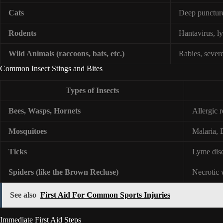
Cats
Deep puncture
Rodents
Hantavirus, l
Wild Animals (raccoons, bats, etc.)
Rabies, severe
Common Insect Stings and Bites
Types of Insects
Bees, Wasps, Hornets
Allergic 
Mosquitoes
Malaria, 
Ticks
Lyme dise
Spiders (like the Brown Recluse)
Necrotic 
See also
First Aid For Common Sports Injuries
Immediate First Aid Steps