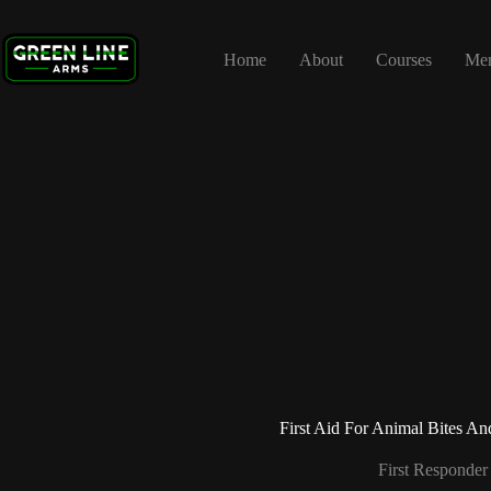
Skip
to
content
Home
About
Courses
Me
First Aid For Animal Bites An
First Responder