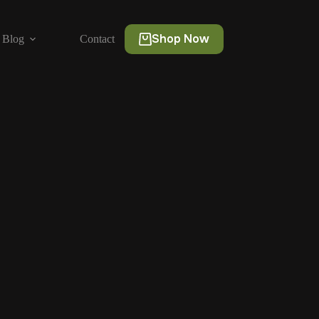
Shop Now
Blog
Contact