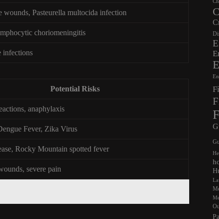
Ch
C
 wounds, Pasteurella multocida infection
C
ymphocytic choriomeningitis
Di
E
 infections
E
E
En
F
Potential Risks
F
reactions, anaphylaxis
F
G
Dengue Fever, Zika Virus
Gu
ase, Rocky Mountain spotted fever
He
h
wounds, severe pain
Hu
La
Me
Me
Ou
Pa