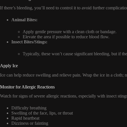
If there’s bleeding, you’ll need to control it to avoid further complicatio
Animal Bites:
Apply gentle pressure with a clean cloth or bandage.
Elevate the area if possible to reduce blood flow.
Insect Bites/Stings:
Typically, these won’t cause significant bleeding, but if t
Apply Ice
Ice can help reduce swelling and relieve pain. Wrap the ice in a cloth; n
Monitor for Allergic Reactions
Watch for signs of severe allergic reactions, especially with insect sting
Difficulty breathing
Swelling of the face, lips, or throat
Rapid heartbeat
Dizziness or fainting