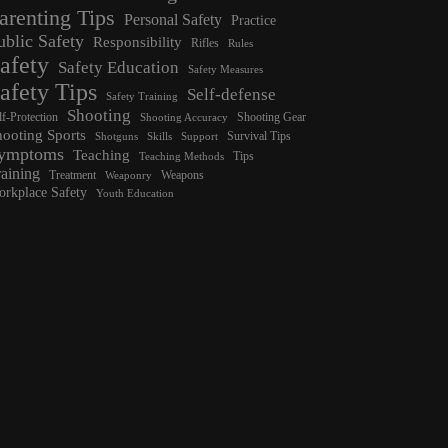
arenting Tips
Personal Safety
Practice
ublic Safety
Responsibility
Rifles
Rules
afety
Safety Education
Safety Measures
afety Tips
Self-defense
Safety Training
Shooting
lf-Protection
Shooting Gear
Shooting Accuracy
hooting Sports
Survival Tips
Shotguns
Skills
Support
ymptoms
Teaching
Tips
Teaching Methods
raining
Treatment
Weapons
Weaponry
rkplace Safety
Youth Education