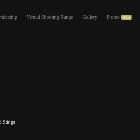
mbership
Virtual Shooting Range
Gallery
Promo
Sales
d Stings